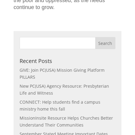
the poor and oppressed, as the needs
continue to grow.
Recent Posts
GIVE: Join PC(USA) Mission Giving Platform
PILLARS
New PC(USA) Agency Resource: Presbyterian
Life and Witness
CONNECT: Help students find a campus
ministry home this fall
MissionInsite Resource Helps Churches Better
Understand Their Communities
September Stated Meeting Important Dates