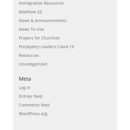
Immigration Resources
Matthew 25
News & Announcements
News To Use
Prayers for Churches
Presbytery Leaders Covid-19
Resources
Uncategorized
Meta
Log in
Entries feed
Comments feed
WordPress.org