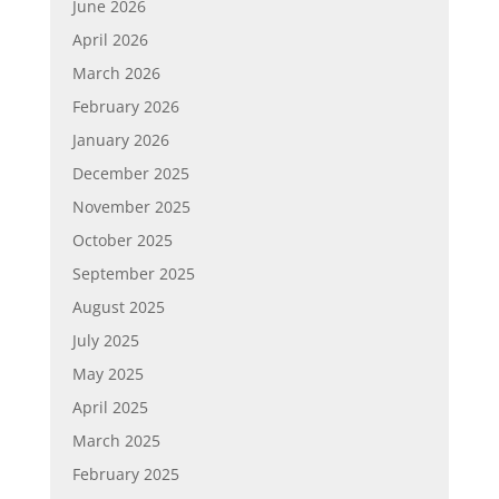
June 2026
April 2026
March 2026
February 2026
January 2026
December 2025
November 2025
October 2025
September 2025
August 2025
July 2025
May 2025
April 2025
March 2025
February 2025