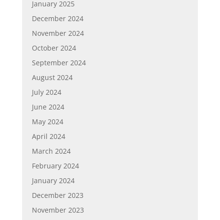
January 2025
December 2024
November 2024
October 2024
September 2024
August 2024
July 2024
June 2024
May 2024
April 2024
March 2024
February 2024
January 2024
December 2023
November 2023