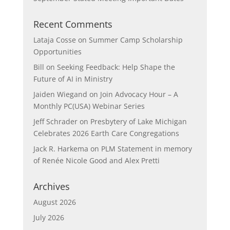
Recent Comments
Lataja Cosse
on
Summer Camp Scholarship
Opportunities
Bill
on
Seeking Feedback: Help Shape the
Future of AI in Ministry
Jaiden Wiegand
on
Join Advocacy Hour – A
Monthly PC(USA) Webinar Series
Jeff Schrader
on
Presbytery of Lake Michigan
Celebrates 2026 Earth Care Congregations
Jack R. Harkema
on
PLM Statement in memory
of Renée Nicole Good and Alex Pretti
Archives
August 2026
July 2026