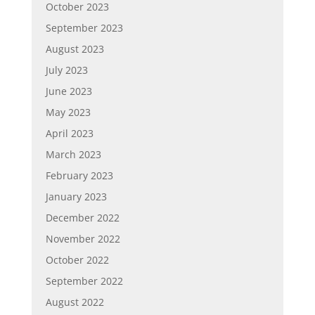
October 2023
September 2023
August 2023
July 2023
June 2023
May 2023
April 2023
March 2023
February 2023
January 2023
December 2022
November 2022
October 2022
September 2022
August 2022