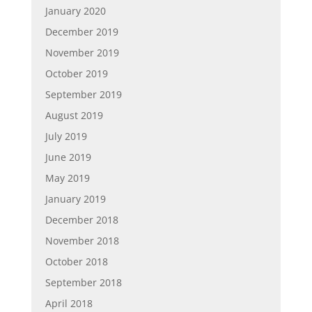
January 2020
December 2019
November 2019
October 2019
September 2019
August 2019
July 2019
June 2019
May 2019
January 2019
December 2018
November 2018
October 2018
September 2018
April 2018