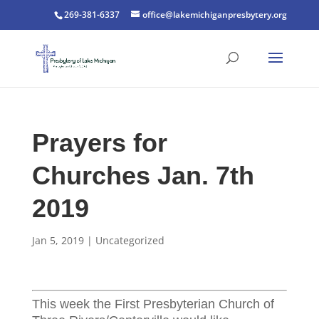
269-381-6337
office@lakemichiganpresbytery.org
Prayers for
Churches Jan. 7th
2019
Jan 5, 2019
|
Uncategorized
This week the First Presbyterian Church of