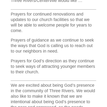
Three Rivers/Centerville would like …
Prayers for continued renovations and
updates to our church facilities so that we
will be able to welcome people for years to
come.
Prayers of guidance as we continue to seek
the ways that God is calling us to reach out
to our neighbors in need.
Prayers for God’s direction as they continue
to seek ways of attracting younger members
to their church.
We are excited about being God’s presence
in the community of Three Rivers. We would
also like to make it known that we are
intentional about being God’s presence to