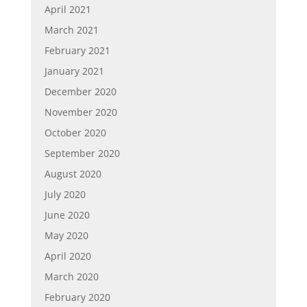
April 2021
March 2021
February 2021
January 2021
December 2020
November 2020
October 2020
September 2020
August 2020
July 2020
June 2020
May 2020
April 2020
March 2020
February 2020