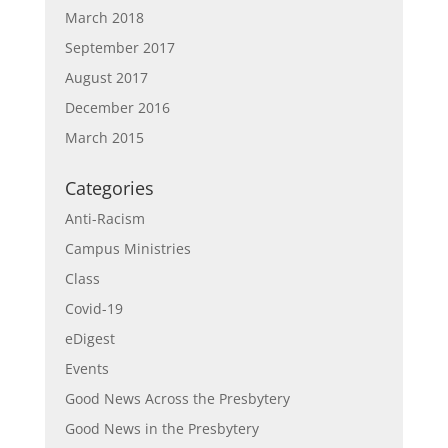
March 2018
September 2017
August 2017
December 2016
March 2015
Categories
Anti-Racism
Campus Ministries
Class
Covid-19
eDigest
Events
Good News Across the Presbytery
Good News in the Presbytery