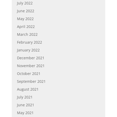
July 2022
June 2022
May 2022
April 2022
March 2022
February 2022
January 2022
December 2021
November 2021
October 2021
September 2021
August 2021
July 2021
June 2021
May 2021