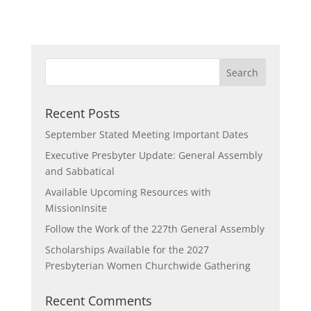
Recent Posts
September Stated Meeting Important Dates
Executive Presbyter Update: General Assembly
and Sabbatical
Available Upcoming Resources with
MissionInsite
Follow the Work of the 227th General Assembly
Scholarships Available for the 2027
Presbyterian Women Churchwide Gathering
Recent Comments