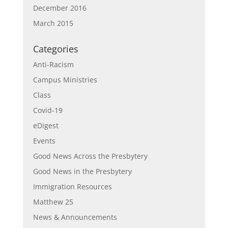
December 2016
March 2015
Categories
Anti-Racism
Campus Ministries
Class
Covid-19
eDigest
Events
Good News Across the Presbytery
Good News in the Presbytery
Immigration Resources
Matthew 25
News & Announcements