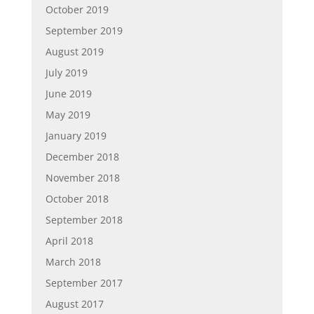
October 2019
September 2019
August 2019
July 2019
June 2019
May 2019
January 2019
December 2018
November 2018
October 2018
September 2018
April 2018
March 2018
September 2017
August 2017