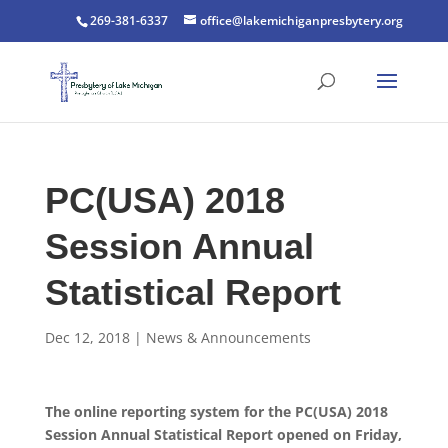
269-381-6337
office@lakemichiganpresbytery.org
PC(USA) 2018
Session Annual
Statistical Report
Dec 12, 2018
|
News & Announcements
The online reporting system for the PC(USA) 2018
Session Annual Statistical Report opened on Friday,