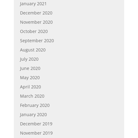
January 2021
December 2020
November 2020
October 2020
September 2020
August 2020
July 2020
June 2020
May 2020
April 2020
March 2020
February 2020
January 2020
December 2019
November 2019