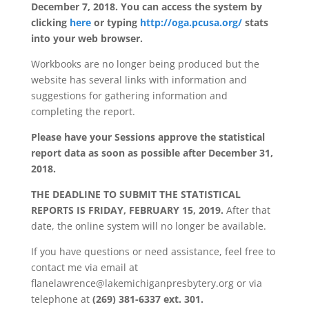
December 7, 2018. You can access the system by
clicking
here
or typing
http://oga.pcusa.org/
stats
into your web browser.
Workbooks are no longer being produced but the
website has several links with information and
suggestions for gathering information and
completing the report.
Please have your Sessions approve the statistical
report data as soon as possible after December 31,
2018.
THE DEADLINE TO SUBMIT THE STATISTICAL
REPORTS IS FRIDAY, FEBRUARY 15, 2019.
After that
date, the online system will no longer be available.
If you have questions or need assistance, feel free to
contact me via email at
flanelawrence@lakemichiganpresbytery.org or via
telephone at
(269) 381-6337 ext. 301.