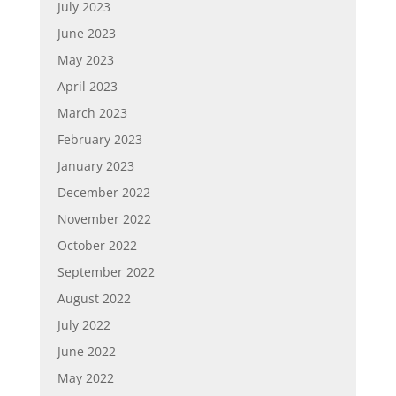
July 2023
June 2023
May 2023
April 2023
March 2023
February 2023
January 2023
December 2022
November 2022
October 2022
September 2022
August 2022
July 2022
June 2022
May 2022