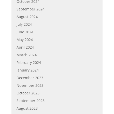
October 2024
September 2024
August 2024
July 2024
June 2024
May 2024
April 2024
March 2024
February 2024
January 2024
December 2023
November 2023
October 2023
September 2023
August 2023