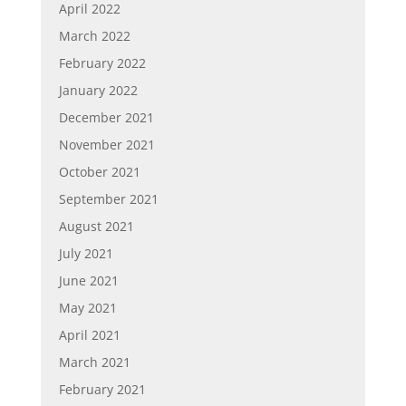
April 2022
March 2022
February 2022
January 2022
December 2021
November 2021
October 2021
September 2021
August 2021
July 2021
June 2021
May 2021
April 2021
March 2021
February 2021