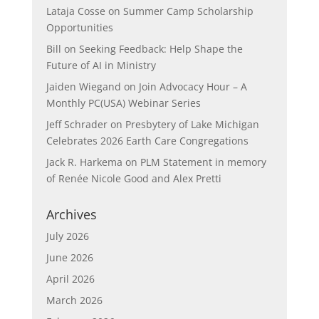
Lataja Cosse
on
Summer Camp Scholarship
Opportunities
Bill
on
Seeking Feedback: Help Shape the
Future of AI in Ministry
Jaiden Wiegand
on
Join Advocacy Hour – A
Monthly PC(USA) Webinar Series
Jeff Schrader
on
Presbytery of Lake Michigan
Celebrates 2026 Earth Care Congregations
Jack R. Harkema
on
PLM Statement in memory
of Renée Nicole Good and Alex Pretti
Archives
July 2026
June 2026
April 2026
March 2026