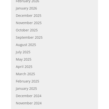
February 2026
January 2026
December 2025
November 2025
October 2025
September 2025
August 2025
July 2025
May 2025
April 2025
March 2025
February 2025
January 2025
December 2024
November 2024