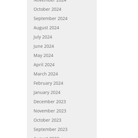
October 2024
September 2024
August 2024
July 2024
June 2024
May 2024
April 2024
March 2024
February 2024
January 2024
December 2023
November 2023
October 2023
September 2023