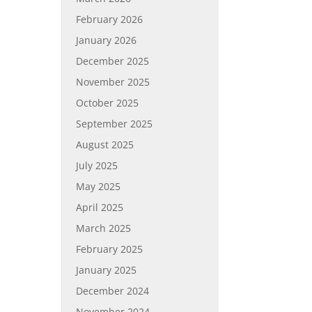
February 2026
January 2026
December 2025
November 2025
October 2025
September 2025
August 2025
July 2025
May 2025
April 2025
March 2025
February 2025
January 2025
December 2024
November 2024