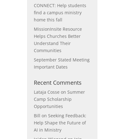
CONNECT: Help students
find a campus ministry
home this fall
MissionInsite Resource
Helps Churches Better
Understand Their
Communities
September Stated Meeting
Important Dates
Recent Comments
Lataja Cosse
on
Summer
Camp Scholarship
Opportunities
Bill
on
Seeking Feedback:
Help Shape the Future of
AI in Ministry