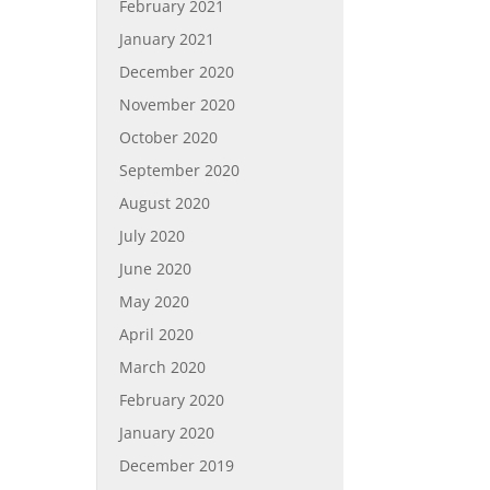
February 2021
January 2021
December 2020
November 2020
October 2020
September 2020
August 2020
July 2020
June 2020
May 2020
April 2020
March 2020
February 2020
January 2020
December 2019