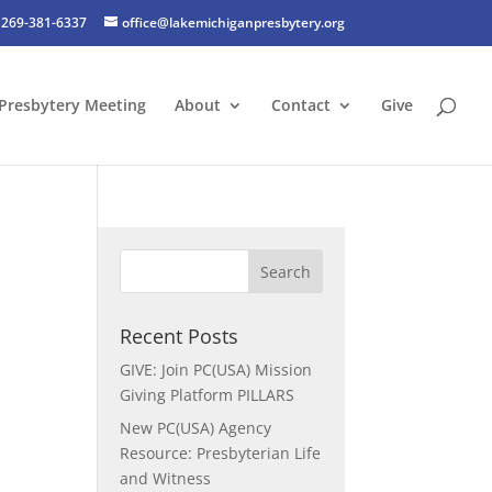
269-381-6337
office@lakemichiganpresbytery.org
Presbytery Meeting
About
Contact
Give
Recent Posts
GIVE: Join PC(USA) Mission
Giving Platform PILLARS
New PC(USA) Agency
Resource: Presbyterian Life
and Witness