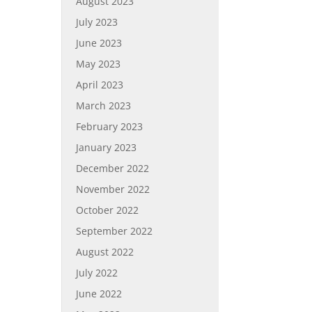
August 2023
July 2023
June 2023
May 2023
April 2023
March 2023
February 2023
January 2023
December 2022
November 2022
October 2022
September 2022
August 2022
July 2022
June 2022