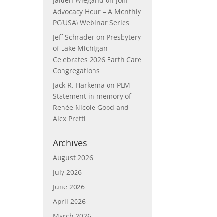
Jaiden Wiegand
on
Join
Advocacy Hour – A Monthly
PC(USA) Webinar Series
Jeff Schrader
on
Presbytery
of Lake Michigan
Celebrates 2026 Earth Care
Congregations
Jack R. Harkema
on
PLM
Statement in memory of
Renée Nicole Good and
Alex Pretti
Archives
August 2026
July 2026
June 2026
April 2026
March 2026