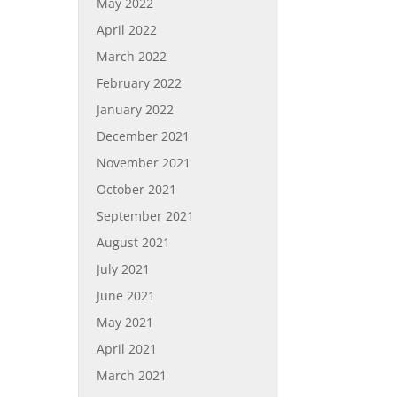
May 2022
April 2022
March 2022
February 2022
January 2022
December 2021
November 2021
October 2021
September 2021
August 2021
July 2021
June 2021
May 2021
April 2021
March 2021