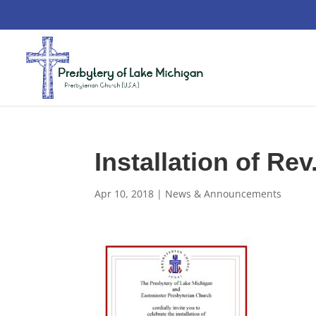
Installation of Rev
Apr 10, 2018
|
News & Announcements