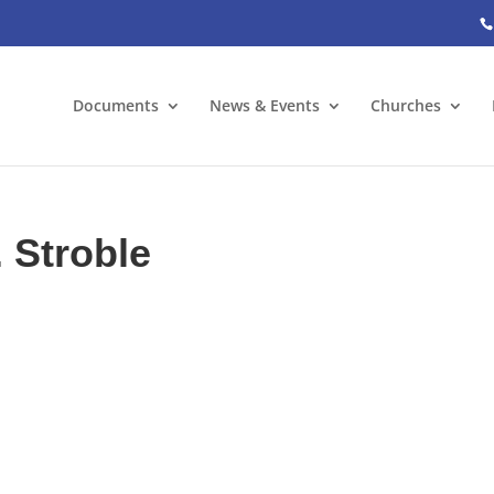
Documents
News & Events
Churches
. Stroble