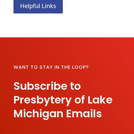
Helpful Links
WANT TO STAY IN THE LOOP?
Subscribe to
Presbytery of Lake
Michigan Emails