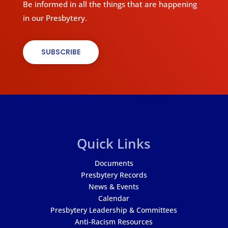
Be informed in all the things that are happening
in our Presbytery.
SUBSCRIBE
Quick Links
Documents
Presbytery Records
News & Events
Calendar
Presbytery Leadership & Committees
Anti-Racism Resources