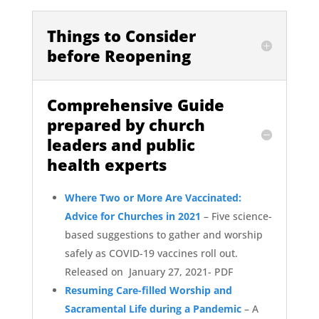
Things to Consider
before Reopening
Comprehensive Guide
prepared by church
leaders and public
health experts
Where Two or More Are Vaccinated:
Advice for Churches in 2021
–
Five science-
based suggestions to gather and worship
safely as COVID-19 vaccines roll out.
Released on January 27, 2021- PDF
Resuming Care-filled Worship and
Sacramental Life during a Pandemic
– A