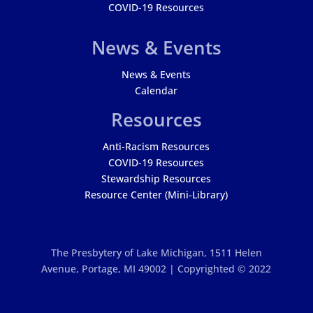
COVID-19 Resources
News & Events
News & Events
Calendar
Resources
Anti-Racism Resources
COVID-19 Resources
Stewardship Resources
Resource Center (Mini-Library)
The Presbytery of Lake Michigan,
1511 Helen
Avenue, Portage, MI 49002 | Copyrighted © 2022