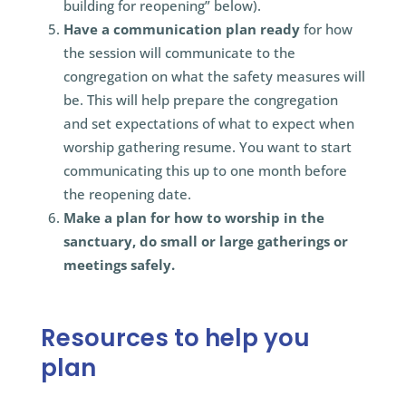
building for reopening” below).
Have a communication plan ready
for how
the session will communicate to the
congregation on what the safety measures will
be. This will help prepare the congregation
and set expectations of what to expect when
worship gathering resume. You want to start
communicating this up to one month before
the reopening date.
Make a plan for how to worship in the
sanctuary, do small or large gatherings or
meetings safely.
Resources to help you
plan