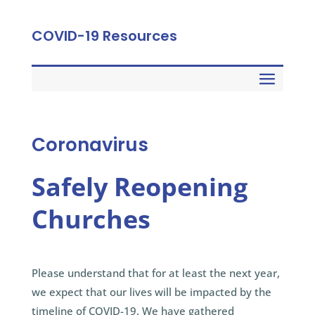
COVID-19 Resources
Coronavirus
Safely Reopening
Churches
Please understand that for at least the next year,
we expect that our lives will be impacted by the
timeline of COVID-19. We have gathered