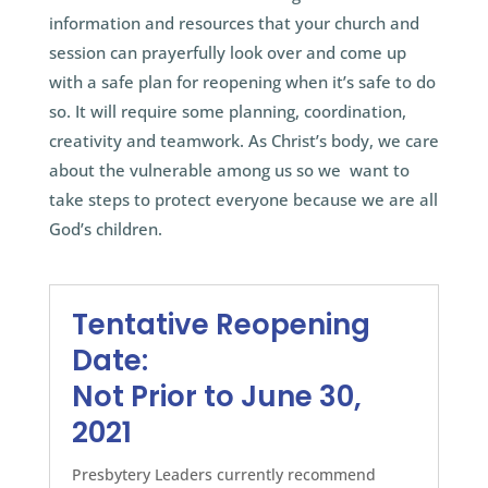
information and resources that your church and
session can prayerfully look over and come up
with a safe plan for reopening when it’s safe to do
so. It will require some planning, coordination,
creativity and teamwork. As Christ’s body, we care
about the vulnerable among us so we want to
take steps to protect everyone because we are all
God’s children.
Tentative Reopening
Date:
Not Prior to June 30,
2021
Presbytery Leaders currently recommend