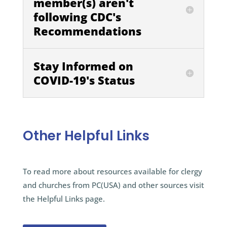
member(s) aren't
following CDC's
Recommendations
Stay Informed on
COVID-19's Status
Other Helpful Links
To read more about resources available for clergy
and churches from PC(USA) and other sources visit
the Helpful Links page.