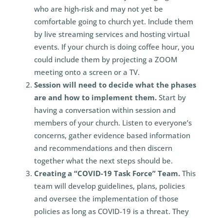
who are high-risk and may not yet be
comfortable going to church yet. Include them
by live streaming services and hosting virtual
events. If your church is doing coffee hour, you
could include them by projecting a ZOOM
meeting onto a screen or a TV.
Session will need to decide what the phases
are and how to implement them.
Start by
having a conversation within session and
members of your church. Listen to everyone’s
concerns, gather evidence based information
and recommendations and then discern
together what the next steps should be.
Creating a “COVID-19 Task Force” Team.
This
team will develop guidelines, plans, policies
and oversee the implementation of those
policies as long as COVID-19 is a threat. They