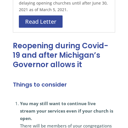
delaying opening churches until after June 30,
2021 as of March 5, 2021.
Read Letter
Reopening during Covid-
19 and after Michigan’s
Governor allows it
Things to consider
You may still want to continue live
stream your services even if your church is
open.
There will be members of your congregations