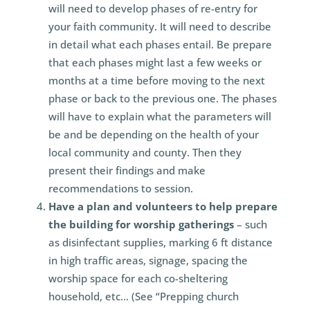
will need to develop phases of re-entry for
your faith community. It will need to describe
in detail what each phases entail. Be prepare
that each phases might last a few weeks or
months at a time before moving to the next
phase or back to the previous one. The phases
will have to explain what the parameters will
be and be depending on the health of your
local community and county. Then they
present their findings and make
recommendations to session.
Have a plan and volunteers to help prepare
the building for worship gatherings
– such
as disinfectant supplies, marking 6 ft distance
in high traffic areas, signage, spacing the
worship space for each co-sheltering
household, etc… (See “Prepping church