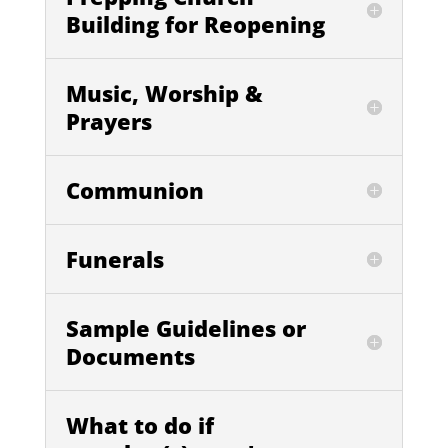
Building for Reopening
Music, Worship &
Prayers
Communion
Funerals
Sample Guidelines or
Documents
What to do if