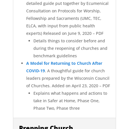
detailed guide put together by Ecumenical
Consultation on Protocols for Worship,
Fellowship and Sacraments (UMC, TEC,
ELCA, with input from public health
experts) Released on June 9, 2020 – PDF
Details things to consider before and
during the reopening of churches and
benchmark guidelines
A Model for Returning to Church After
COVID-19
. A thoughtful guide for church
leaders prepared by the Wisconsin Council
of Churches. Added on April 23, 2020 – PDF
Explains what happens and actions to
take in Safer at Home, Phase One,
Phase Two, Phase three
Prepping Church