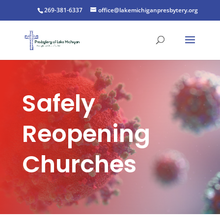
269-381-6337
office@lakemichiganpresbytery.org
Safely
Reopening
Churches