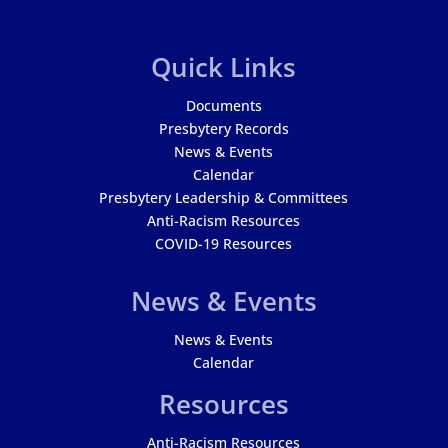
Quick Links
Documents
Presbytery Records
News & Events
Calendar
Presbytery Leadership & Committees
Anti-Racism Resources
COVID-19 Resources
News & Events
News & Events
Calendar
Resources
Anti-Racism Resources