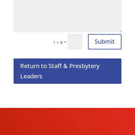
Submit
=
1 + 8
Return to Staff & Presbytery
Leaders