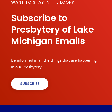
WANT TO STAY IN THE LOOP?
Subscribe to
Presbytery of Lake
Michigan Emails
Be informed in all the things that are happening
in our Presbytery.
SUBSCRIBE