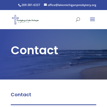
269-381-6337
office@lakemichiganpresbytery.org
Contact
Contact