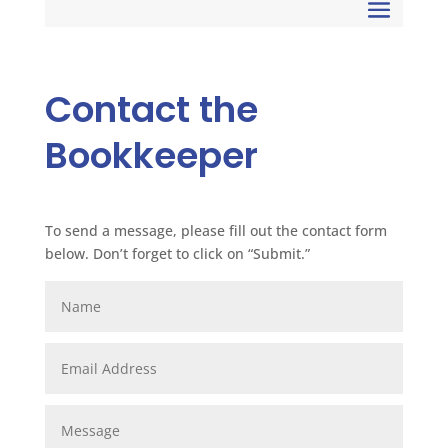
Contact the
Bookkeeper
To send a message, please fill out the contact form
below. Don’t forget to click on “Submit.”