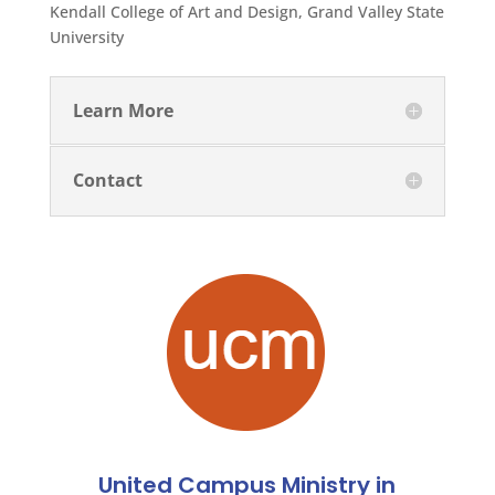
Kendall College of Art and Design, Grand Valley State
University
Learn More
Contact
United Campus Ministry in