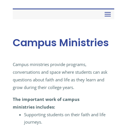
Campus Ministries
Campus ministries provide programs,
conversations and space where students can ask
questions about faith and life as they learn and
grow during their college years.
The important work of campus
ministries
includes:
Supporting students on their faith and life
journeys.