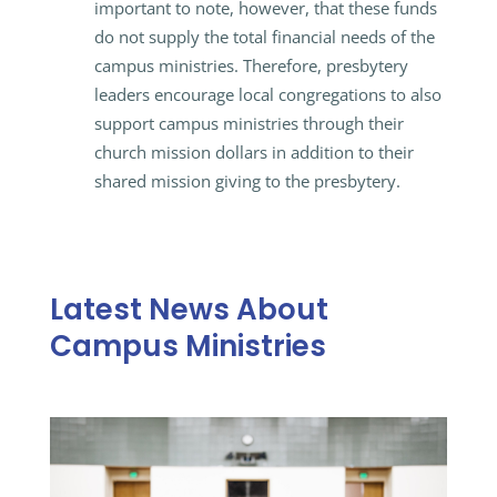
important to note, however, that these funds
do not supply the total financial needs of the
campus ministries. Therefore, presbytery
leaders encourage local congregations to also
support campus ministries through their
church mission dollars in addition to their
shared mission giving to the presbytery.
Latest News About
Campus Ministries