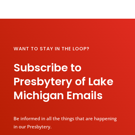
WANT TO STAY IN THE LOOP?
Subscribe to
Presbytery of Lake
Michigan Emails
Be informed in all the things that are happening
in our Presbytery.