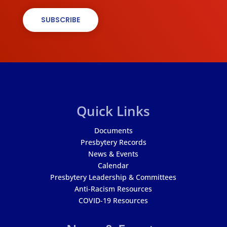
SUBSCRIBE
Quick Links
Documents
Presbytery Records
News & Events
Calendar
Presbytery Leadership & Committees
Anti-Racism Resources
COVID-19 Resources