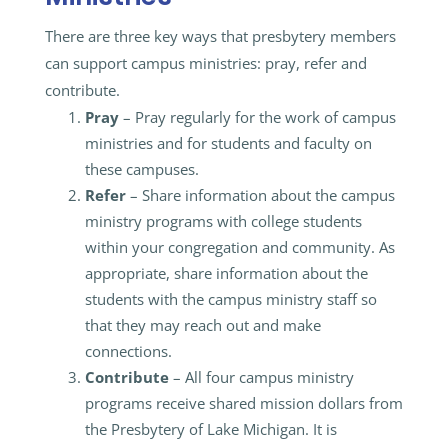
There are three key ways that presbytery members
can support campus ministries: pray, refer and
contribute.
Pray
– Pray regularly for the work of campus
ministries and for students and faculty on
these campuses.
Refer
– Share information about the campus
ministry programs with college students
within your congregation and community. As
appropriate, share information about the
students with the campus ministry staff so
that they may reach out and make
connections.
Contribute
– All four campus ministry
programs receive shared mission dollars from
the Presbytery of Lake Michigan. It is