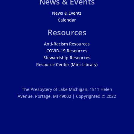
News & Events
News & Events
Calendar
Resources
Anti-Racism Resources
COVID-19 Resources
Stewardship Resources
Resource Center (Mini-Library)
The Presbytery of Lake Michigan,
1511 Helen
Avenue, Portage, MI 49002 | Copyrighted © 2022