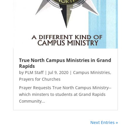
True North Campus Ministries in Grand
Rapids
by
PLM Staff
|
Jul 9, 2020
|
Campus Ministries
,
Prayers for Churches
Prayer Requests True North Campus Ministry--
which minsters to students at Grand Rapids
Community...
Next Entries »