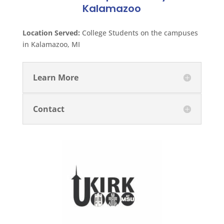
Kalamazoo
Location Served:
College Students on the campuses
in Kalamazoo, MI
Learn More
Contact