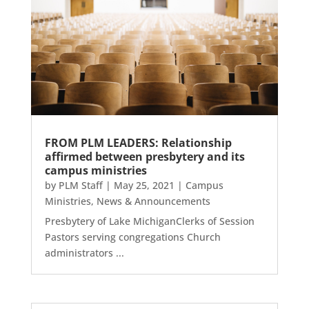
FROM PLM LEADERS: Relationship
affirmed between presbytery and its
campus ministries
by
PLM Staff
|
May 25, 2021
|
Campus
Ministries
,
News & Announcements
Presbytery of Lake MichiganClerks of Session
Pastors serving congregations Church
administrators ...