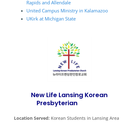
Rapids and Allendale
United Campus Ministry in Kalamazoo
UKirk at Michigan State
New Life Lansing Korean
Presbyterian
Church
Location Served:
Korean Students in Lansing Area