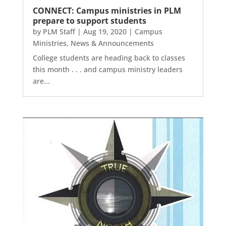
CONNECT: Campus ministries in PLM
prepare to support students
by
PLM Staff
|
Aug 19, 2020
|
Campus
Ministries
,
News & Announcements
College students are heading back to classes
this month . . . and campus ministry leaders
are...