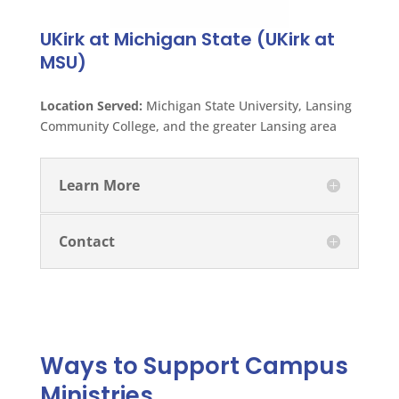
UKirk at Michigan State (UKirk at
MSU)
Location Served:
Michigan State University, Lansing
Community College, and the greater Lansing area
Learn More
Contact
Ways to Support Campus
Ministries