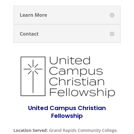
Learn More
Contact
United Campus Christian
Fellowship
Location Served:
Grand Rapids Community College,