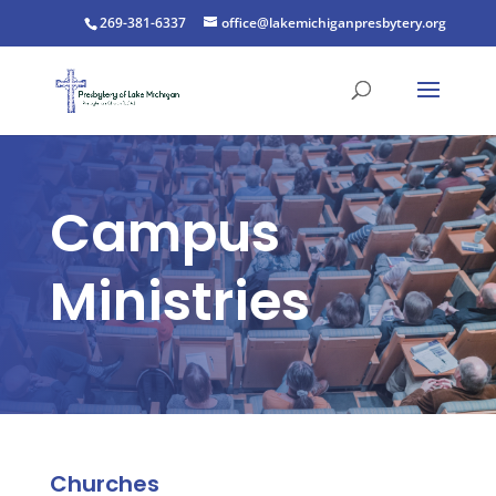
269-381-6337
office@lakemichiganpresbytery.org
Campus
Ministries
Churches