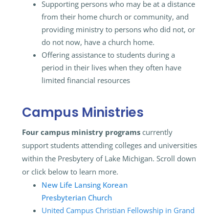
Supporting persons who may be at a distance
from their home church or community, and
providing ministry to persons who did not, or
do not now, have a church home.
Offering assistance to students during a
period in their lives when they often have
limited financial resources
Campus Ministries
Four campus ministry programs
currently
support students attending colleges and universities
within the Presbytery of Lake Michigan. Scroll down
or click below to learn more.
New Life Lansing Korean
Presbyterian Church
United Campus Christian Fellowship in Grand